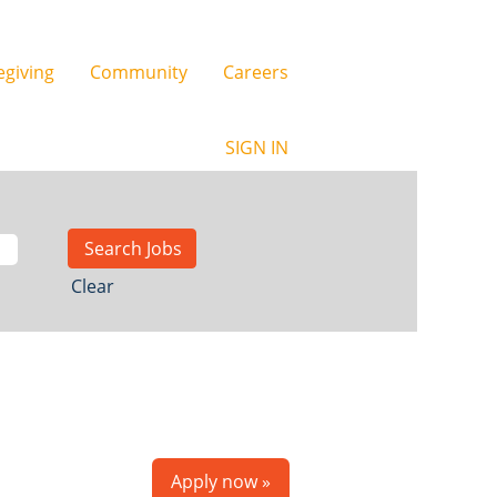
egiving
Community
Careers
SIGN IN
Clear
Apply now »