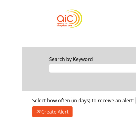
Search by Keyword
Select how often (in days) to receive an alert:
Create Alert