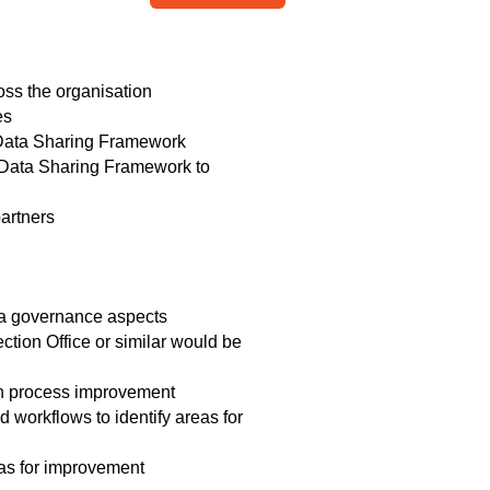
oss the organisation
ves
C Data Sharing Framework
IC Data Sharing Framework to
artners
ata governance aspects
ction Office or similar would be
 in process improvement
workflows to identify areas for
eas for improvement