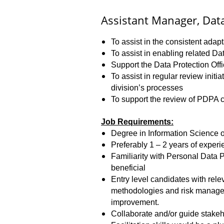
Assistant Manager, Data
To assist in the consistent ada
To assist in enabling related D
Support the Data Protection Off
To assist in regular review init
division’s processes
To support the review of PDPA c
Job Requirements:
Degree in Information Science 
Preferably 1 – 2 years of exper
Familiarity with Personal Data P
beneficial
Entry level candidates with rel
methodologies and risk manageme
improvement.
Collaborate and/or guide stakeho