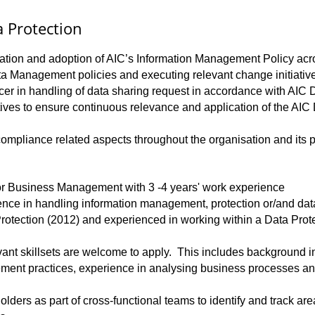
 Protection
ptation and adoption of AIC’s Information Management Policy acr
ata Management policies and executing relevant change initiati
icer in handling of data sharing request in accordance with AI
iatives to ensure continuous relevance and application of the A
ompliance related aspects throughout the organisation and its p
or Business Management with 3 -4 years' work experience
ience in handling information management, protection or/and d
rotection (2012) and experienced in working within a Data Prote
evant skillsets are welcome to apply. This includes background
nt practices, experience in analysing business processes and 
lders as part of cross-functional teams to identify and track ar