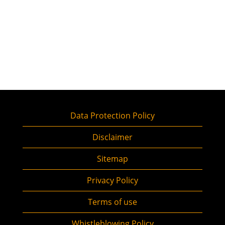
Data Protection Policy
Disclaimer
Sitemap
Privacy Policy
Terms of use
Whistleblowing Policy