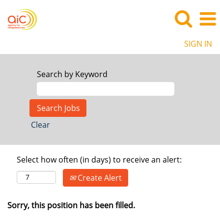
SIGN IN
Search by Keyword
Clear
Select how often (in days) to receive an alert:
Create Alert
Sorry, this position has been filled.