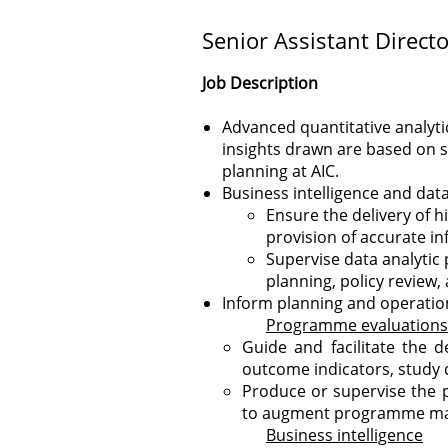
Senior Assistant Directo
Job Description
Advanced quantitative analyt
insights drawn are based on s
planning at AIC.
Business intelligence and data
Ensure the delivery of h
provision of accurate i
Supervise data analytic
planning, policy review
Inform planning and operation
Programme evaluations
Guide and facilitate the 
outcome indicators, study d
Produce or supervise the 
to augment programme mana
Business intelligence