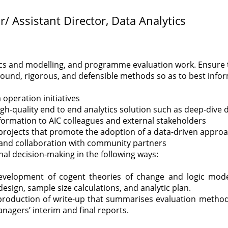
r/ Assistant Director, Data Analytics
ics and modelling, and programme evaluation work.
Ensure 
ound, rigorous, and defensible methods so as to best info
 operation initiatives
igh-quality end to end analytics solution such as deep-dive d
nformation to AIC colleagues and external stakeholders
 projects that promote the adoption of a data-driven approa
, and collaboration with community partners
al decision-making in the following ways:
development of cogent theories of change and logic mod
esign, sample size calculations, and analytic plan.
production of write-up that summarises evaluation methodo
gers’ interim and final reports.