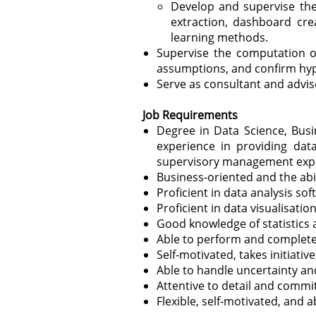
Develop and supervise the
extraction, dashboard cre
learning methods.
Supervise the computation of 
assumptions, and confirm hypo
Serve as consultant and advis
Job Requirements
Degree in Data Science, Busin
experience in providing dat
supervisory management exp
Business-oriented and the abil
Proficient in data
analysis so
Proficient in data visualisati
Good knowledge of statistics
Able to perform and complete 
Self-motivated, takes initiativ
Able to handle uncertainty an
Attentive to detail and commi
Flexible, self-motivated, and a