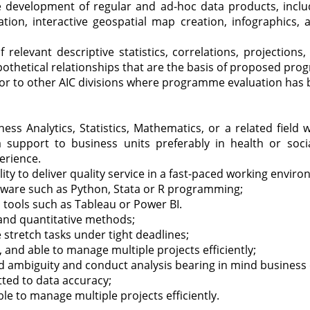
 development of regular and ad-hoc data products, includi
ation, interactive geospatial map creation, infographics
relevant descriptive statistics, correlations, projections
thetical relationships that are the basis of proposed prog
or to other AIC divisions where programme evaluation has 
ess Analytics, Statistics, Mathematics, or a related field w
a support to business units preferably in health or soc
erience.
ity to deliver quality service in a fast-paced working envir
ftware such as Python, Stata or R programming;
on tools such as Tableau or Power BI.
 and quantitative methods;
stretch tasks under tight deadlines;
e, and able to manage multiple projects efficiently;
d ambiguity and conduct analysis bearing in mind business 
tted to data accuracy;
ble to manage multiple projects efficiently.