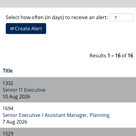
Select how often (in days) to receive an alert:
Create Alert
Results
1 – 16
of
16
Title
1332
Senior IT Executive
10 Aug 2026
1694
Senior Executive / Assistant Manager, Planning
7 Aug 2026
1529