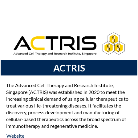
ACTRIS
The Advanced Cell Therapy and Research Institute,
Singapore (ACTRIS) was established in 2020 to meet the
increasing clinical demand of using cellular therapeutics to
treat various life-threatening diseases. It facilitates the
discovery, process development and manufacturing of
cellular-based therapeutics across the broad spectrum of
immunotherapy and regenerative medicine.
Website