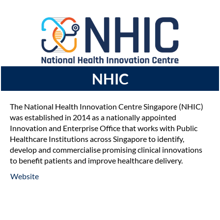
NHIC
The National Health Innovation Centre Singapore (NHIC)
was established in 2014 as a nationally appointed
Innovation and Enterprise Office that works with Public
Healthcare Institutions across Singapore to identify,
develop and commercialise promising clinical innovations
to benefit patients and improve healthcare delivery.
Website