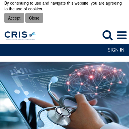
By continuing to use and navigate this website, you are agreeing
to the use of cookies.
Accept
Close
SIGN IN
CRIS