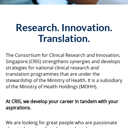
Research. Innovation.
Translation.
The Consortium for Clinical Research and Innovation,
Singapore (CRIS) strengthens synergies and develops
strategies for national clinical research and
translation programmes that are under the
stewardship of the Ministry of Health. It is a subsidiary
of the Ministry of Health Holdings (MOHH).
At CRIS, we develop your career in tandem with your
aspirations.
We are looking for great people who are passionate