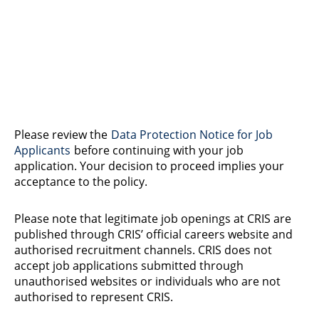
Please review the
Data Protection Notice for Job
Applicants
before continuing with your job
application. Your decision to proceed implies your
acceptance to the policy.
Please note that legitimate job openings at CRIS are
published through CRIS’ official careers website and
authorised recruitment channels. CRIS does not
accept job applications submitted through
unauthorised websites or individuals who are not
authorised to represent CRIS.