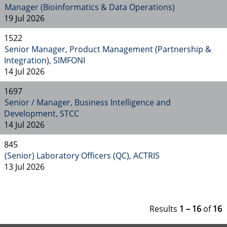
Manager (Bioinformatics & Data Operations)
19 Jul 2026
1522
Senior Manager, Product Management (Partnership &
Integration), SIMFONI
14 Jul 2026
1697
Senior / Manager, Business Intelligence and
Development, STCC
14 Jul 2026
845
(Senior) Laboratory Officers (QC), ACTRIS
13 Jul 2026
Results
1 – 16
of
16