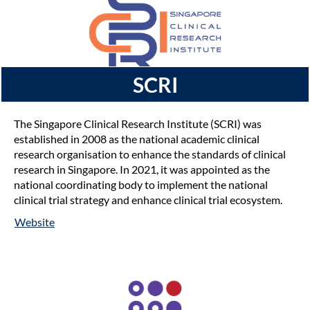
SCRI
The Singapore Clinical Research Institute (SCRI) was
established in 2008 as the national academic clinical
research organisation to enhance the standards of clinical
research in Singapore. In 2021, it was appointed as the
national coordinating body to implement the national
clinical trial strategy and enhance clinical trial ecosystem.
Website