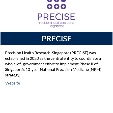
PRECISE
Precision Health Research, Singapore (PRECISE) was
established in 2020 as the central entity to coordinate a
whole-of- government effort to implement Phase II of
Singapore’s 10-year National Precision Medicine (NPM)
strategy.
Website