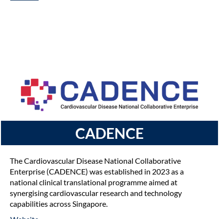
CADENCE
The Cardiovascular Disease National Collaborative
Enterprise (CADENCE) was established in 2023 as a
national clinical translational programme aimed at
synergising cardiovascular research and technology
capabilities across Singapore.