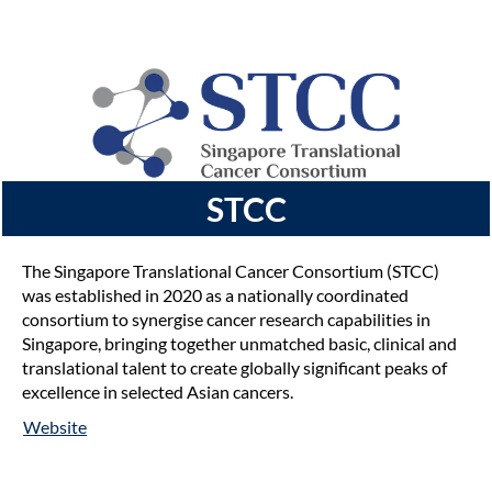
STCC
The Singapore Translational Cancer Consortium (STCC)
was established in 2020 as a nationally coordinated
consortium to synergise cancer research capabilities in
Singapore, bringing together unmatched basic, clinical and
translational talent to create globally significant peaks of
excellence in selected Asian cancers.
Website