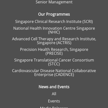
Senior Management
b
.
Our Programmes
Singapore Clinical Research Institute (SCRI)
National Health Innovation Centre Singapore
(NHIC)
Advanced Cell Therapy and Research Institute,
Singapore (ACTRIS)
Precision Health Research, Singapore
(PRECISE)
Singapore Translational Cancer Consortium
(STCC)
Cardiovascular Disease National Collaborative
Enterprise (CADENCE)
News and Events
All
Events