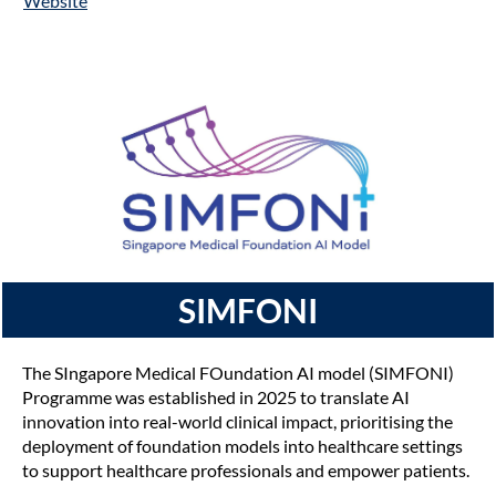
Website
SIMFONI
The SIngapore Medical FOundation AI model (SIMFONI)
Programme was established in 2025 to translate AI
innovation into real-world clinical impact, prioritising the
deployment of foundation models into healthcare settings
to support healthcare professionals and empower patients.