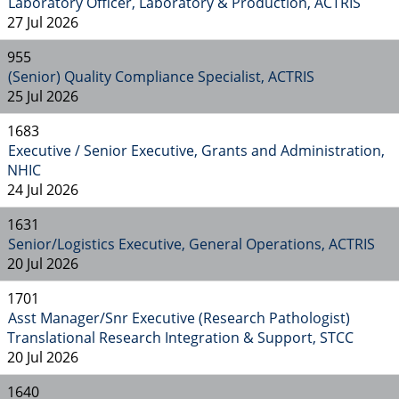
Laboratory Officer, Laboratory & Production, ACTRIS
27 Jul 2026
955
(Senior) Quality Compliance Specialist, ACTRIS
25 Jul 2026
1683
Executive / Senior Executive, Grants and Administration,
NHIC
24 Jul 2026
1631
Senior/Logistics Executive, General Operations, ACTRIS
20 Jul 2026
1701
Asst Manager/Snr Executive (Research Pathologist)
Translational Research Integration & Support, STCC
20 Jul 2026
1640