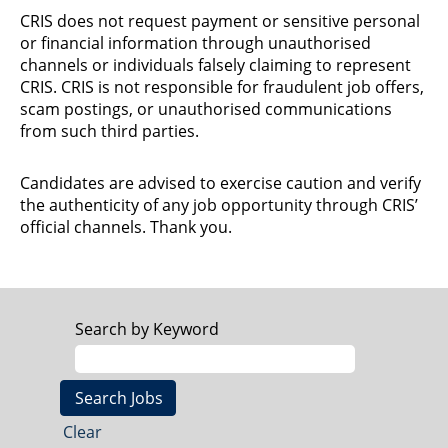
CRIS does not request payment or sensitive personal
or financial information through unauthorised
channels or individuals falsely claiming to represent
CRIS. CRIS is not responsible for fraudulent job offers,
scam postings, or unauthorised communications
from such third parties.
Candidates are advised to exercise caution and verify
the authenticity of any job opportunity through CRIS’
official channels. Thank you.
Search by Keyword
Clear