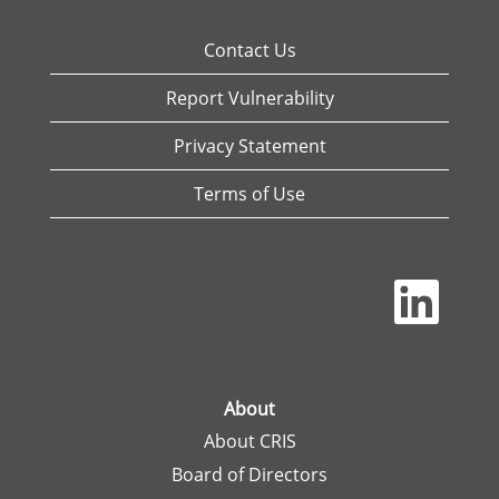
Contact Us
Report Vulnerability
Privacy Statement
Terms of Use
O
p
e
n
s
i
n
a
About
n
About CRIS
e
w
Board of Directors
t
a