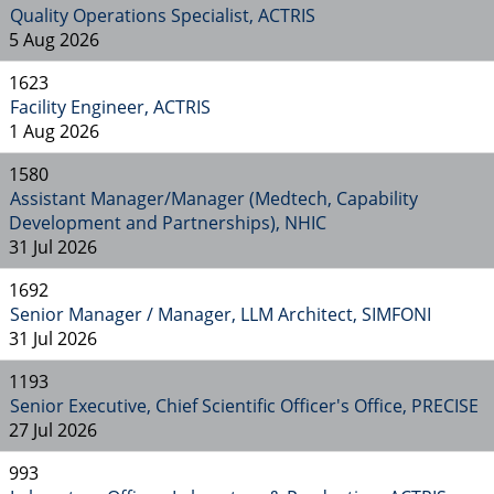
Quality Operations Specialist, ACTRIS
5 Aug 2026
1623
Facility Engineer, ACTRIS
1 Aug 2026
1580
Assistant Manager/Manager (Medtech, Capability
Development and Partnerships), NHIC
31 Jul 2026
1692
Senior Manager / Manager, LLM Architect, SIMFONI
31 Jul 2026
1193
Senior Executive, Chief Scientific Officer's Office, PRECISE
27 Jul 2026
993