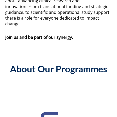
about advancing clinical research and
innovation. From translational funding and strategic
guidance, to scientific and operational study support,
there is a role for everyone dedicated to impact
change.
Join us and be part of our synergy.
About Our Programmes