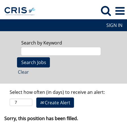
SIGN IN
Search by Keyword
Clear
Select how often (in days) to receive an alert:
Create Alert
Sorry, this position has been filled.