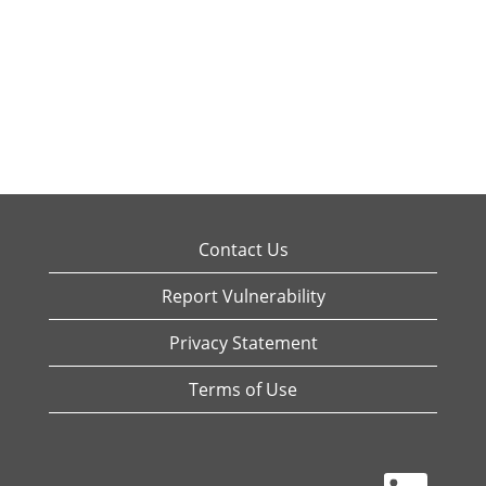
Contact Us
Report Vulnerability
Privacy Statement
Terms of Use
O