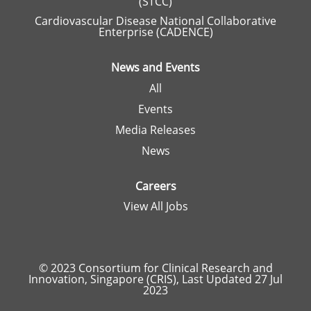
(STCC)
Cardiovascular Disease National Collaborative
Enterprise (CADENCE)
News and Events
All
Events
Media Releases
News
Careers
View All Jobs
© 2023 Consortium for Clinical Research and
Innovation, Singapore (CRIS), Last Updated 27 Jul
2023