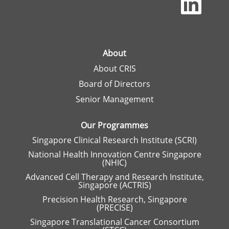
p
e
n
s
i
n
a
About
n
About CRIS
e
w
Board of Directors
t
a
Senior Management
b
.
Our Programmes
Singapore Clinical Research Institute (SCRI)
National Health Innovation Centre Singapore
(NHIC)
Advanced Cell Therapy and Research Institute,
Singapore (ACTRIS)
Precision Health Research, Singapore
(PRECISE)
Singapore Translational Cancer Consortium