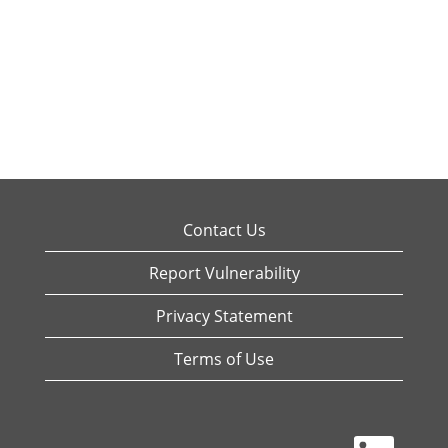
Contact Us
Report Vulnerability
Privacy Statement
Terms of Use
O