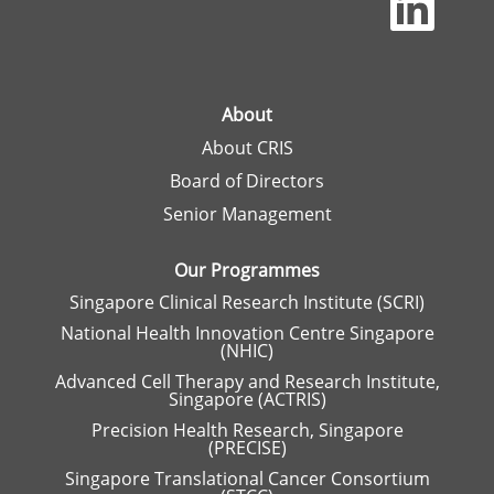
p
e
n
s
i
n
a
About
n
About CRIS
e
w
Board of Directors
t
a
Senior Management
b
.
Our Programmes
Singapore Clinical Research Institute (SCRI)
National Health Innovation Centre Singapore
(NHIC)
Advanced Cell Therapy and Research Institute,
Singapore (ACTRIS)
Precision Health Research, Singapore
(PRECISE)
Singapore Translational Cancer Consortium