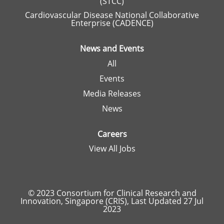
(STCC)
Cardiovascular Disease National Collaborative
Enterprise (CADENCE)
News and Events
All
Events
Media Releases
News
Careers
View All Jobs
© 2023 Consortium for Clinical Research and
Innovation, Singapore (CRIS), Last Updated 27 Jul
2023