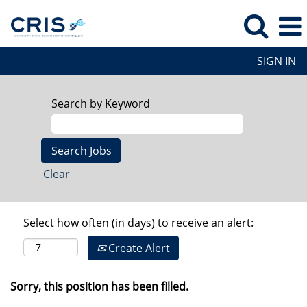
SIGN IN
Search by Keyword
Clear
Select how often (in days) to receive an alert:
Create Alert
Sorry, this position has been filled.