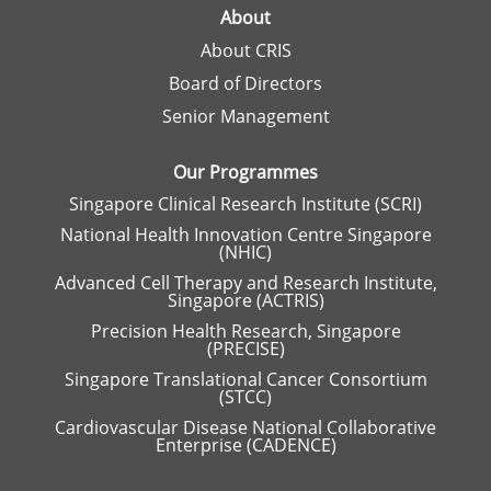
a
About
n
About CRIS
e
w
Board of Directors
t
a
Senior Management
b
.
Our Programmes
Singapore Clinical Research Institute (SCRI)
National Health Innovation Centre Singapore
(NHIC)
Advanced Cell Therapy and Research Institute,
Singapore (ACTRIS)
Precision Health Research, Singapore
(PRECISE)
Singapore Translational Cancer Consortium
(STCC)
Cardiovascular Disease National Collaborative
Enterprise (CADENCE)