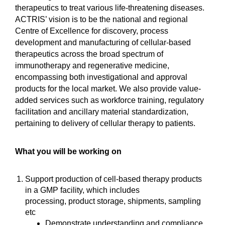
therapeutics to treat various life-threatening diseases.
ACTRIS’ vision is to be the national and regional
Centre of Excellence for discovery, process
development and manufacturing of cellular-based
therapeutics across the broad spectrum of
immunotherapy and regenerative medicine,
encompassing both investigational and approval
products for the local market. We also provide value-
added services such as workforce training, regulatory
facilitation and ancillary material standardization,
pertaining to delivery of cellular therapy to patients.
What you will be working on
Support production of cell-based therapy products
in a GMP facility, which includes
processing, product storage, shipments, sampling
etc
Demonstrate understanding and compliance