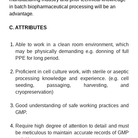
in batch biopharmaceutical processing will be an
advantage
.
C. ATTRIBUTES
Able to work in a clean room environment, which
may be physically demanding e.g. donning of full
PPE for long period.
Proficient in cell culture work, with sterile or aseptic
processing knowledge and experience. (e.g. cell
seeding, passaging, harvesting, and
cryopreservation)
Good understanding of safe working practices and
GMP.
Require high degree of attention to detail and must
be meticulous to maintain accurate records of GMP