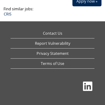
Apply now »
Find similar jobs:
CRIS
Contact Us
Report Vulnerability
Privacy Statement
Terms of Use
O
p
e
n
s
i
n