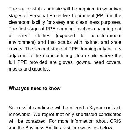
The successful candidate will be required to wear two
stages of Personal Protective Equipment (PPE) in the
cleanroom facility for safety and cleanliness purposes.
The first stage of PPE donning involves changing out
of street clothes (exposed to non-cleanroom
environment) and into scrubs with hairnet and shoe
covers. The second stage of PPE donning only occurs
adjacent to the manufacturing clean suite where the
full PPE provided are gloves, gowns, head covers,
masks and goggles.
What you need to know
Successful candidate will be offered a 3-year contract,
renewable.
We regret that only shortlisted candidates
will be contacted. For more information about CRIS
and the Business Entities, visit our websites below: