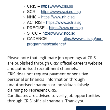
CRIS –
https://www.cris.sg
SCRI –
https://www.scri.edu.sg
NHIC –
https://www.nhic.sg
ACTRIS –
https://www.actris.sg
PRECISE –
https://www.npm.sg
STCC –
https://www.stcc.sg
CADENCE –
https://www.cris.sg/our-
programmes/cadence/
Please note that legitimate job openings at CRIS
are published through CRIS’ official careers website
and authorised recruitment channels.
CRIS does not request payment or sensitive
personal or financial information through
unauthorised channels or individuals falsely
claiming to represent CRIS.
Candidates are advised to verify job opportunities
through CRIS’ official channels. Thank you.