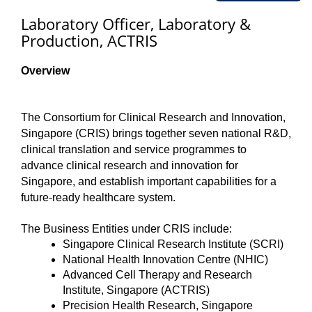
Laboratory Officer, Laboratory &
Production, ACTRIS
Overview
The Consortium for Clinical Research and Innovation,
Singapore (CRIS) brings together seven national R&D,
clinical translation and service programmes to
advance clinical research and innovation for
Singapore, and establish important capabilities for a
future-ready healthcare system.
The Business Entities under CRIS include:
Singapore Clinical Research Institute (SCRI)
National Health Innovation Centre (NHIC)
Advanced Cell Therapy and Research
Institute, Singapore (ACTRIS)
Precision Health Research, Singapore