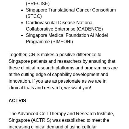
(PRECISE)
Singapore Translational Cancer Consortium
(STCC)
Cardiovascular Disease National
Collaborative Enterprise (CADENCE)
SIngapore Medical Foundation AI Model
Programme (SIMFONI)
Together, CRIS makes a positive difference to
Singapore patients and researchers by ensuring that
these clinical research platforms and programmes are
at the cutting edge of capability development and
innovation. If you are as passionate as we are in
clinical trials and research, we want you!
ACTRIS
The Advanced Cell Therapy and Research Institute,
Singapore (ACTRIS) was established to meet the
increasing clinical demand of using cellular