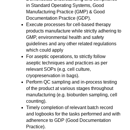
in Standard Operating Systems, Good
Manufacturing Practice (GMP) & Good
Documentation Practice (GDP).
Execute processes for cell-based therapy
products manufacture while strictly adhering to
GMP, environmental health and safety
guidelines and any other related regulations
which could apply
For aseptic operations, to strictly follow
aseptic techniques and practices as per
relevant SOPs (e.g. cell culture,
cryopreservation in bags).
Perform QC sampling and in-process testing
of the product at various stages throughout
manufacturing (e.g. bioburden sampling, cell
counting).
Timely completion of relevant batch record
and logbooks for the tasks performed and with
adherence to GDP (Good Documentation
Practice).