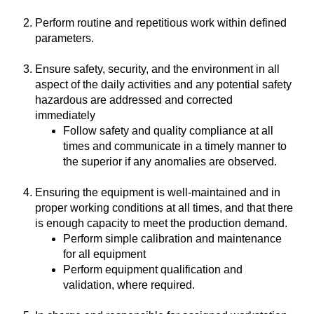
Perform routine and repetitious work within defined
parameters.
Ensure safety, security, and the environment in all
aspect of the daily activities and any potential safety
hazardous are addressed and corrected
immediately
Follow safety and quality compliance at all
times and communicate in a timely manner to
the superior if any anomalies are observed.
Ensuring the equipment is well-maintained and in
proper working conditions at all times, and that there
is enough capacity to meet the production demand.
Perform simple calibration and maintenance
for all equipment
Perform equipment qualification and
validation, where required.