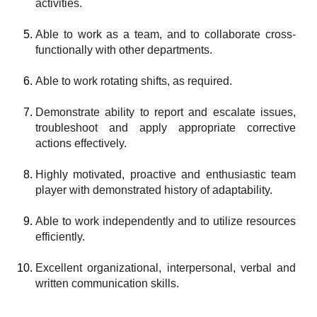
activities.
Able to work as a team, and to collaborate cross-
functionally with other departments.
Able to work rotating shifts, as required.
Demonstrate ability to report and escalate issues,
troubleshoot and apply appropriate corrective
actions effectively.
Highly motivated, proactive and enthusiastic team
player with demonstrated history of adaptability.
Able to work independently and to utilize resources
efficiently.
Excellent organizational, interpersonal, verbal and
written communication skills.