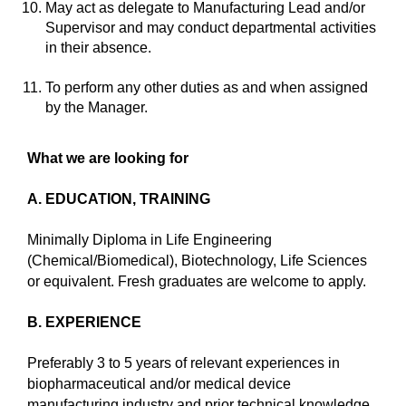
May act as delegate to Manufacturing Lead and/or
Supervisor and may conduct departmental activities
in their absence.
To perform any other duties as and when assigned
by the Manager.
What we are looking for
A. EDUCATION, TRAINING
Minimally Diploma in Life Engineering
(Chemical/Biomedical), Biotechnology, Life Sciences
or equivalent. Fresh graduates are welcome to apply.
B. EXPERIENCE
Preferably 3 to 5 years of relevant experiences in
biopharmaceutical and/or medical device
manufacturing industry and prior technical knowledge