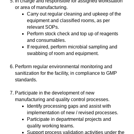
In charge and responsible for assigned workstation
or area of manufacturing.
Carry out regular cleaning and upkeep of the
equipment and classified rooms, as per
relevant SOPs.
Perform stock check and top up of reagents
and consumables.
If required, perform microbial sampling and
swabbing of room and equipment.
Perform regular environmental monitoring and
sanitization for the facility, in compliance to GMP
standards.
Participate in the development of new
manufacturing and quality control processes.
Identify processing gaps and assist with
implementation of new / revised processes.
Participate in departmental projects and
quality working teams.
Support process validation activities under the