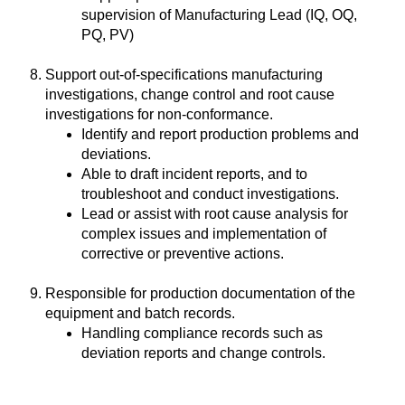
supervision of Manufacturing Lead (IQ, OQ,
PQ, PV)
Support out-of-specifications manufacturing
investigations, change control and root cause
investigations for non-conformance.
Identify and report production problems and
deviations.
Able to draft incident reports, and to
troubleshoot and conduct investigations.
Lead or assist with root cause analysis for
complex issues and implementation of
corrective or preventive actions.
Responsible for production documentation of the
equipment and batch records.
Handling compliance records such as
deviation reports and change controls.