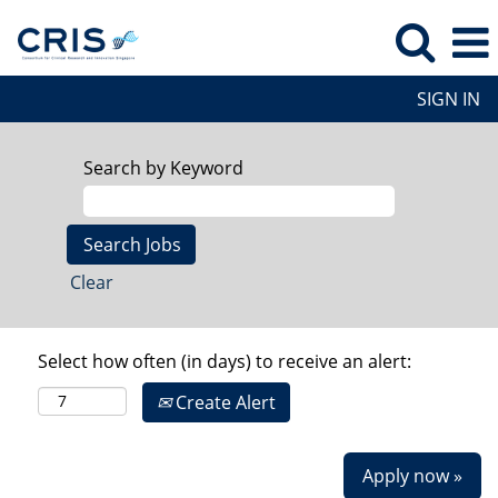
SIGN IN
Search by Keyword
Clear
Select how often (in days) to receive an alert:
Create Alert
Apply now »