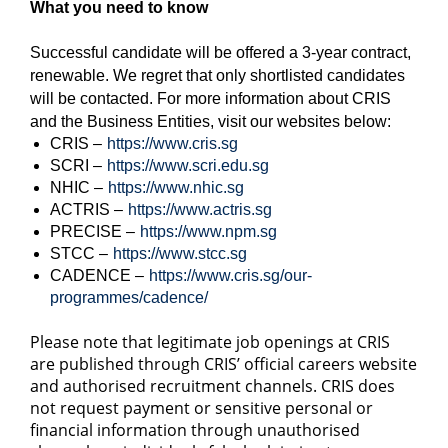
What you need to know
Successful candidate will be offered a 3-year contract,
renewable. We regret that only shortlisted candidates
will be contacted. For more information about CRIS
and the Business Entities, visit our websites below:
CRIS –
https://www.cris.sg
SCRI –
https://www.scri.edu.sg
NHIC –
https://www.nhic.sg
ACTRIS –
https://www.actris.sg
PRECISE –
https://www.npm.sg
STCC –
https://www.stcc.sg
CADENCE –
https://www.cris.sg/our-
programmes/cadence/
Please note that legitimate job openings at CRIS
are published through CRIS’ official careers website
and authorised recruitment channels. CRIS does
not request payment or sensitive personal or
financial information through unauthorised