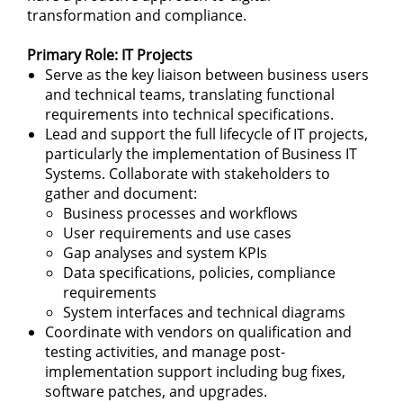
transformation and compliance.
Primary Role: IT Projects
Serve as the key liaison between business users
and technical teams, translating functional
requirements into technical specifications.
Lead and support the full lifecycle of IT projects,
particularly the implementation of Business IT
Systems. Collaborate with stakeholders to
gather and document:
Business processes and workflows
User requirements and use cases
Gap analyses and system KPIs
Data specifications, policies, compliance
requirements
System interfaces and technical diagrams
Coordinate with vendors on qualification and
testing activities, and manage post-
implementation support including bug fixes,
software patches, and upgrades.