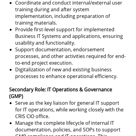
Coordinate and conduct internal/external user
training during and after system
implementation, including preparation of
training materials.
Provide first-level support for implemented
Business IT Systems and applications, ensuring
usability and functionality.
Support documentation, endorsement
processes, and other activities required for end-
to-end project execution.
Digitalization of new and existing business
processes to enhance operational efficiency.
Secondary Role: IT Operations & Governance
(GMP)
Serve as the key liaison for general IT support
for IT operations, while working closely with the
CRIS CIO office.
Manage the complete lifecycle of internal IT
documentation, policies, and SOPs to support