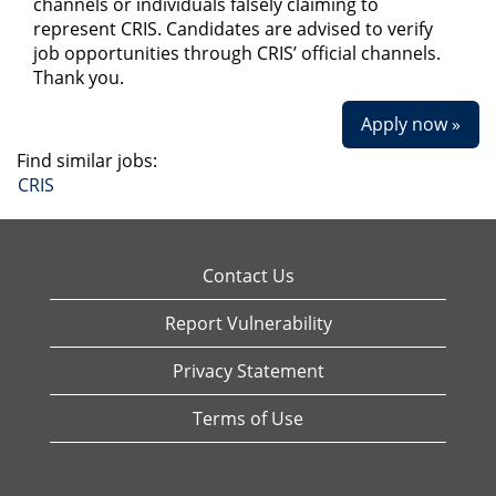
channels or individuals falsely claiming to
represent CRIS. Candidates are advised to verify
job opportunities through CRIS’ official channels.
Thank you.
Apply now »
Find similar jobs:
CRIS
Contact Us
Report Vulnerability
Privacy Statement
Terms of Use