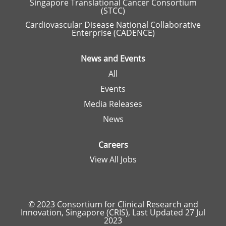
Singapore Translational Cancer Consortium
(STCC)
Cardiovascular Disease National Collaborative
Enterprise (CADENCE)
News and Events
All
Events
Media Releases
News
Careers
View All Jobs
© 2023 Consortium for Clinical Research and
Innovation, Singapore (CRIS), Last Updated 27 Jul
2023