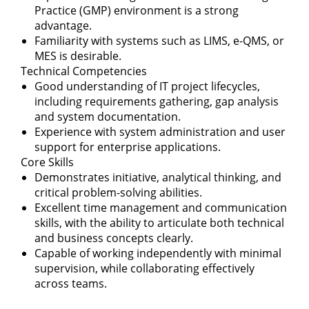
Practice (GMP) environment is a strong
advantage.
Familiarity with systems such as LIMS, e-QMS, or
MES is desirable.
Technical Competencies
Good understanding of IT project lifecycles,
including requirements gathering, gap analysis
and system documentation.
Experience with system administration and user
support for enterprise applications.
Core Skills
Demonstrates initiative, analytical thinking, and
critical problem-solving abilities.
Excellent time management and communication
skills, with the ability to articulate both technical
and business concepts clearly.
Capable of working independently with minimal
supervision, while collaborating effectively
across teams.