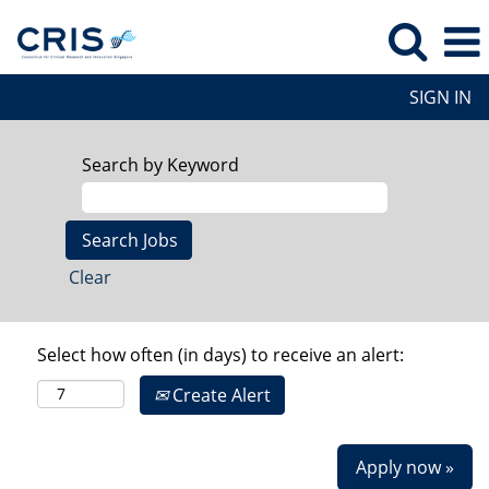
SIGN IN
Search by Keyword
Clear
Select how often (in days) to receive an alert:
Create Alert
Apply now »