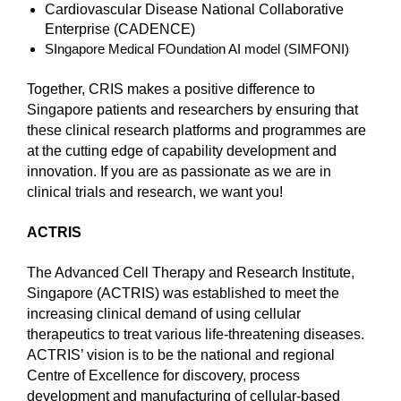
Cardiovascular Disease National Collaborative
Enterprise (CADENCE)
SIngapore Medical FOundation AI model (SIMFONI)
Together, CRIS makes a positive difference to
Singapore patients and researchers by ensuring that
these clinical research platforms and programmes are
at the cutting edge of capability development and
innovation. If you are as passionate as we are in
clinical trials and research, we want you!
ACTRIS
The Advanced Cell Therapy and Research Institute,
Singapore (ACTRIS) was established to meet the
increasing clinical demand of using cellular
therapeutics to treat various life-threatening diseases.
ACTRIS’ vision is to be the national and regional
Centre of Excellence for discovery, process
development and manufacturing of cellular-based