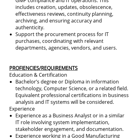
GMP compliance and IT operations. This
includes creation, updates, obsolescence,
effectiveness reviews, continuity planning,
archiving, and ensuring accuracy and
authenticity.
Support the procurement process for IT
purchases, coordinating with relevant
departments, agencies, vendors, and users.
PROFIENCIES/REQUIREMENTS
Education & Certification
Bachelor’s degree or Diploma in information
technology, Computer Science, or a related field.
Equivalent professional certifications in business
analysis and IT systems will be considered.
Experience
Experience as a Business Analyst or in a similar
IT role involving system implementation,
stakeholder engagement, and documentation.
Experience working in a Good Manufacturing