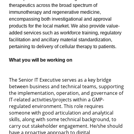
therapeutics across the broad spectrum of
immunotherapy and regenerative medicine,
encompassing both investigational and approval
products for the local market. We also provide value-
added services such as workforce training, regulatory
facilitation and ancillary material standardization,
pertaining to delivery of cellular therapy to patients.
What you will be working on
The Senior IT Executive serves as a key bridge
between business and technical teams, supporting
the implementation, operation, and governance of
IT-related activities/projects within a GMP-
regulated environment. This role requires
someone with good articulation and analytical
skills, along with some technical background, to
carry out stakeholder engagement. He/she should
have a proactive approach to digital