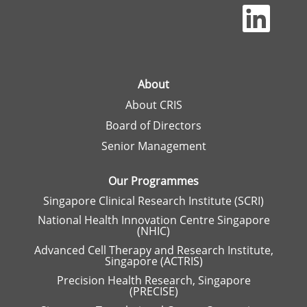
O
p
e
n
s
i
n
a
About
n
About CRIS
e
w
Board of Directors
t
a
Senior Management
b
.
Our Programmes
Singapore Clinical Research Institute (SCRI)
National Health Innovation Centre Singapore
(NHIC)
Advanced Cell Therapy and Research Institute,
Singapore (ACTRIS)
Precision Health Research, Singapore
(PRECISE)