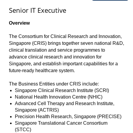
Senior IT Executive
Overview
The Consortium for Clinical Research and Innovation,
Singapore (CRIS) brings together seven national R&D,
clinical translation and service programmes to
advance clinical research and innovation for
Singapore, and establish important capabilities for a
future-ready healthcare system.
The Business Entities under CRIS include:
Singapore Clinical Research Institute (SCRI)
National Health Innovation Centre (NHIC)
Advanced Cell Therapy and Research Institute,
Singapore (ACTRIS)
Precision Health Research, Singapore (PRECISE)
Singapore Translational Cancer Consortium
(STCC)