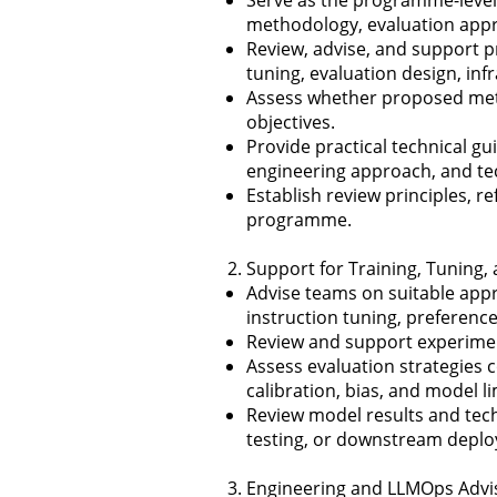
methodology, evaluation appro
Review, advise, and support p
tuning, evaluation design, inf
Assess whether proposed meth
objectives.
Provide practical technical g
engineering approach, and te
Establish review principles, 
programme.
Support for Training, Tuning
Advise teams on suitable appr
instruction tuning, preferenc
Review and support experiment 
Assess evaluation strategies c
calibration, bias, and model li
Review model results and techn
testing, or downstream deplo
Engineering and LLMOps Advi