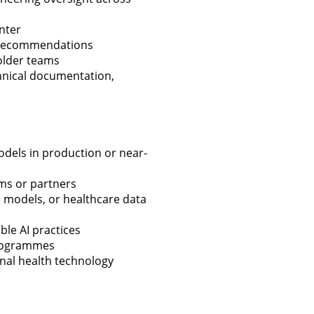
nter
e recommendations
holder teams
chnical documentation,
odels in production or near-
ms or partners
n models, or healthcare data
ble AI practices
 programmes
onal health technology