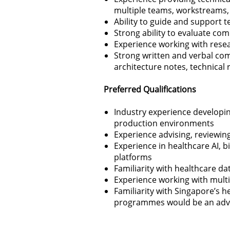
multiple teams, workstreams,
Ability to guide and support 
Strong ability to evaluate c
Experience working with resea
Strong written and verbal com
architecture notes, technical
Preferred Qualifications
Industry experience developin
production environments
Experience advising, reviewi
Experience in healthcare AI, 
platforms
Familiarity with healthcare dat
Experience working with multi
Familiarity with Singapore’s h
programmes would be an adv