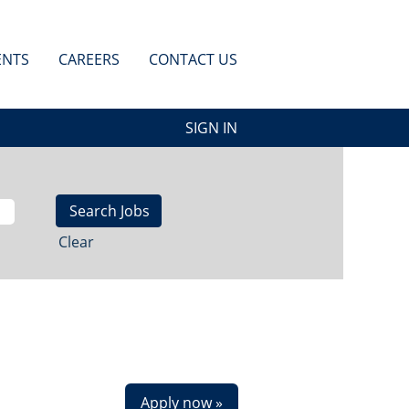
ENTS
CAREERS
CONTACT US
SIGN IN
Clear
Apply now »