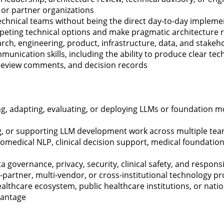
 or partner organizations
technical teams without being the direct day-to-day impleme
ompeting technical options and make pragmatic architectur
rch, engineering, product, infrastructure, data, and stake
munication skills, including the ability to produce clear te
 review comments, and decision records
g, adapting, evaluating, or deploying LLMs or foundation m
ng, or supporting LLM development work across multiple tea
biomedical NLP, clinical decision support, medical foundatio
a governance, privacy, security, clinical safety, and responsi
-partner, multi-vendor, or cross-institutional technology
ealthcare ecosystem, public healthcare institutions, or nati
antage