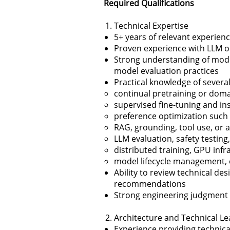
Required Qualifications
Technical Expertise
5+ years of relevant experienc
Proven experience with LLM o
Strong understanding of mode
model evaluation practices
Practical knowledge of several
continual pretraining or doma
supervised fine-tuning and in
preference optimization such
RAG, grounding, tool use, or 
LLM evaluation, safety testin
distributed training, GPU inf
model lifecycle management, o
Ability to review technical de
recommendations
Strong engineering judgment acr
Architecture and Technical L
Experience providing technical