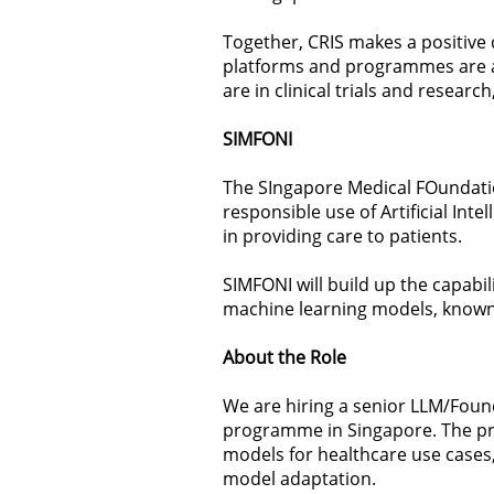
Together, CRIS makes a positive 
platforms and programmes are at
are in clinical trials and researc
SIMFONI
The SIngapore Medical FOundati
responsible use of Artificial Int
in providing care to patients.
SIMFONI will build up the capabi
machine learning models, known
About the Role
We are hiring a senior LLM/Foun
programme in Singapore. The pr
models for healthcare use cases,
model adaptation.