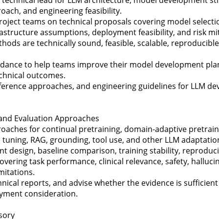
ach, and engineering feasibility.
roject teams on technical proposals covering model selection
rastructure assumptions, deployment feasibility, and risk mit
ods are technically sound, feasible, scalable, reproducibl
uidance to help teams improve their model development pla
chnical outcomes.
reference approaches, and engineering guidelines for LLM d
, and Evaluation Approaches
oaches for continual pretraining, domain-adaptive pretraini
e tuning, RAG, grounding, tool use, and other LLM adaptati
design, baseline comparison, training stability, reproducib
overing task performance, clinical relevance, safety, halluci
mitations.
ical reports, and advise whether the evidence is sufficient
yment consideration.
sory