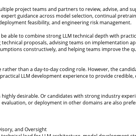
 multiple project teams and partners to review, advise, and 
e expert guidance across model selection, continual pretraini
 deployment feasibility, and engineering risk management.
 be able to combine strong LLM technical depth with practi
 technical proposals, advising teams on implementation ap
umptions constructively, and helping teams improve the qual
ole rather than a day-to-day coding role. However, the candid
ractical LLM development experience to provide credible, 
highly desirable. Or candidates with strong industry exper
evaluation, or deployment in other domains are also prefe
isory, and Oversight
technical lead for LLM architecture, model development str