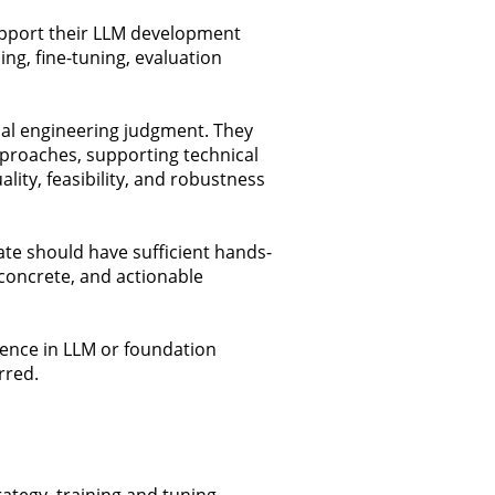
support their LLM development
ng, fine-tuning, evaluation
cal engineering judgment. They
proaches, supporting technical
ity, feasibility, and robustness
ate should have sufficient hands-
concrete, and actionable
ience in LLM or foundation
rred.
ategy, training and tuning