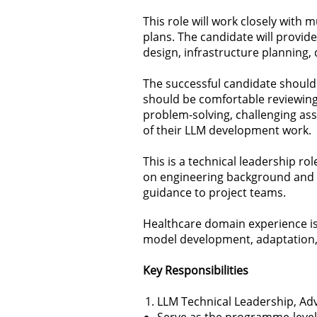
This role will work closely with
plans. The candidate will provid
design, infrastructure planning,
The successful candidate should
should be comfortable reviewing
problem-solving, challenging ass
of their LLM development work.
This is a technical leadership r
on engineering background and p
guidance to project teams.
Healthcare domain experience is 
model development, adaptation, 
Key Responsibilities
LLM Technical Leadership, Adv
Serve as the programme-level 