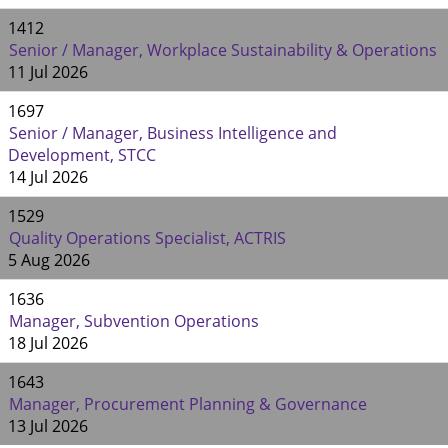
1412
Senior / Manager, Workplace Sustainability & Operations
11 Jul 2026
1697
Senior / Manager, Business Intelligence and
Development, STCC
14 Jul 2026
1529
Quality Operations Specialist, ACTRIS
5 Aug 2026
1636
Manager, Subvention Operations
18 Jul 2026
1643
Manager, Procurement Planning & Governance
13 Jul 2026