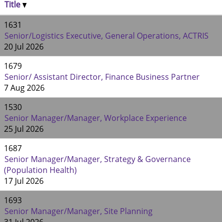
Title
1631
Senior/Logistics Executive, General Operations, ACTRIS
20 Jul 2026
1679
Senior/ Assistant Director, Finance Business Partner
7 Aug 2026
1530
Senior Manager/Manager, Workplace Experience
25 Jul 2026
1687
Senior Manager/Manager, Strategy & Governance
(Population Health)
17 Jul 2026
1693
Senior Manager/Manager, Site Planning