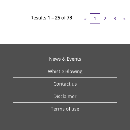
Results
1 – 25
of
73
«
1
2
3
»
News & Events
Whistle Blowing
Contact us
Disclaimer
Terms of use