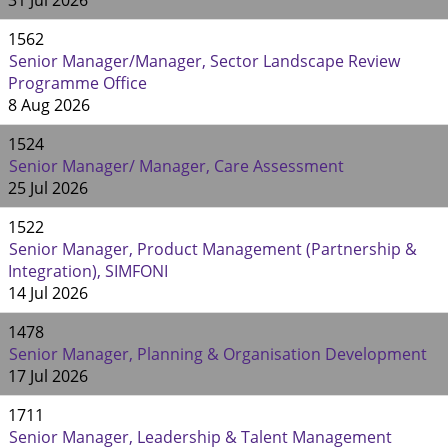
31 Jul 2026
1562
Senior Manager/Manager, Sector Landscape Review
Programme Office
8 Aug 2026
1524
Senior Manager/ Manager, Care Assessment
25 Jul 2026
1522
Senior Manager, Product Management (Partnership &
Integration), SIMFONI
14 Jul 2026
1478
Senior Manager, Planning & Organisation Development
17 Jul 2026
1711
Senior Manager, Leadership & Talent Management