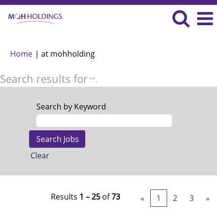
(current
Home
|
at mohholding
page)
Search results for
"".
Search by Keyword
Clear
Results
1 – 25
of
73
«
1
2
3
»