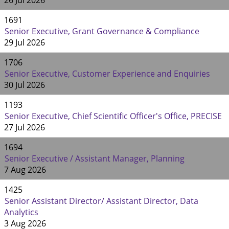
26 Jul 2026
1691
Senior Executive, Grant Governance & Compliance
29 Jul 2026
1706
Senior Executive, Customer Experience and Enquiries
30 Jul 2026
1193
Senior Executive, Chief Scientific Officer's Office, PRECISE
27 Jul 2026
1694
Senior Executive / Assistant Manager, Planning
7 Aug 2026
1425
Senior Assistant Director/ Assistant Director, Data
Analytics
3 Aug 2026