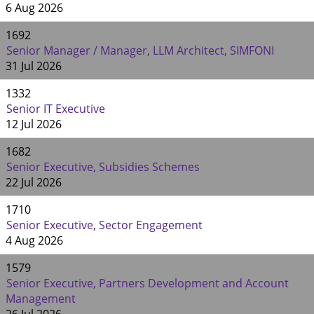
6 Aug 2026
1692
Senior Manager / Manager, LLM Architect, SIMFONI
31 Jul 2026
1332
Senior IT Executive
12 Jul 2026
1682
Senior Executive, Subsidies Schemes
22 Jul 2026
1710
Senior Executive, Sector Engagement
4 Aug 2026
1579
Senior Executive, Partners Development and Account
Management