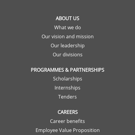
ABOUT US
What we do
Our vision and mission
Our leadership
Our divisions
PROGRAMMES & PARTNERSHIPS
Scholarships
Internships
Tenders
CAREERS
Career benefits
Employee Value Proposition