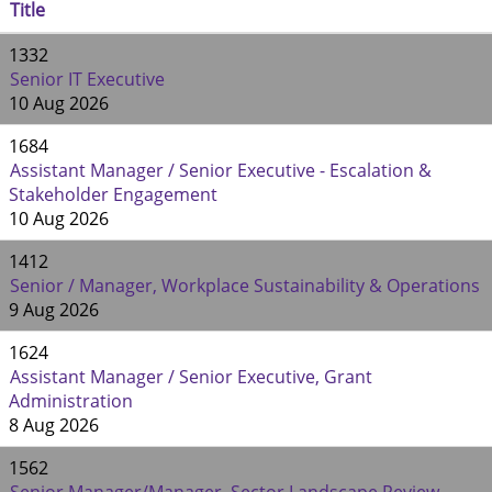
Title
1332
Senior IT Executive
10 Aug 2026
1684
Assistant Manager / Senior Executive - Escalation &
Stakeholder Engagement
10 Aug 2026
1412
Senior / Manager, Workplace Sustainability & Operations
9 Aug 2026
1624
Assistant Manager / Senior Executive, Grant
Administration
8 Aug 2026
1562