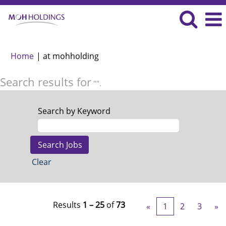
(current
Home
|
at mohholding
page)
Search results for
"".
Search by Keyword
Clear
Results
1 – 25
of
73
«
1
2
3
»