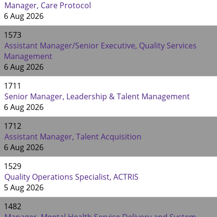
Manager, Care Protocol
6 Aug 2026
1573
Assistant Manager/Senior Executive, Quality Services
Management
6 Aug 2026
1711
Senior Manager, Leadership & Talent Management
6 Aug 2026
1712
Assistant Manager, Talent Acquisition
6 Aug 2026
1529
Quality Operations Specialist, ACTRIS
5 Aug 2026
1482