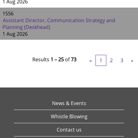
1 Aug 2026
1556
Assistant Director, Communication Strategy and
Planning (Deskhead)
1 Aug 2026
Results
1 – 25
of
73
«
1
2
3
»
News & Events
Whistle Blowing
Contact us