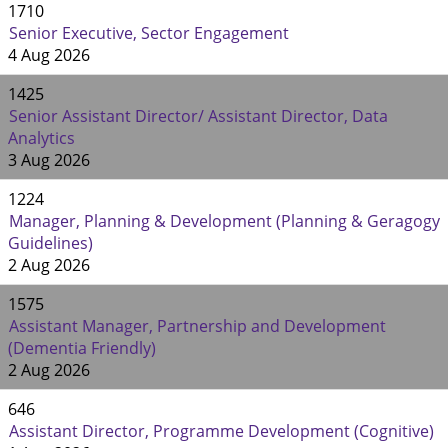
1710
Senior Executive, Sector Engagement
4 Aug 2026
1425
Senior Assistant Director/ Assistant Director, Data
Analytics
3 Aug 2026
1224
Manager, Planning & Development (Planning & Geragogy
Guidelines)
2 Aug 2026
1575
Assistant Manager, Partnership and Development
(Dementia Friendly)
2 Aug 2026
646
Assistant Director, Programme Development (Cognitive)