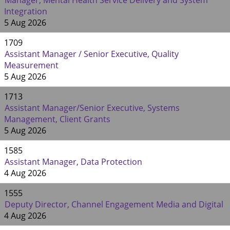
Manager, Mental Health Service Delivery and System
Integration
5 Aug 2026
1709
Assistant Manager / Senior Executive, Quality
Measurement
5 Aug 2026
1713
Assistant Manager/Senior Executive, Systems
Management, Client Grants
5 Aug 2026
1585
Assistant Manager, Data Protection
4 Aug 2026
1555
Deputy Director, Channel Engagement Media and Digital
4 Aug 2026