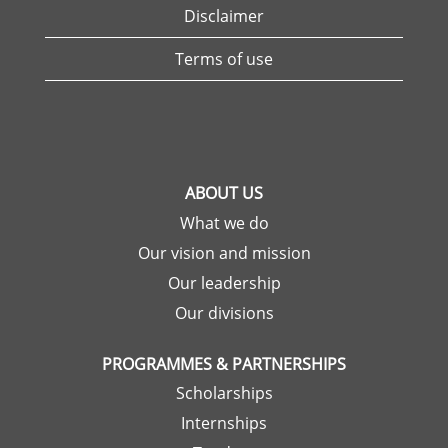
Disclaimer
Terms of use
ABOUT US
What we do
Our vision and mission
Our leadership
Our divisions
PROGRAMMES & PARTNERSHIPS
Scholarships
Internships