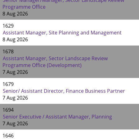
Senior Manager/Manager, Sector Landscape Review
Programme Office
8 Aug 2026
1629
Assistant Manager, Site Planning and Management
8 Aug 2026
1678
Assistant Manager, Sector Landscape Review
Programme Office (Development)
7 Aug 2026
1679
Senior/ Assistant Director, Finance Business Partner
7 Aug 2026
1694
Senior Executive / Assistant Manager, Planning
7 Aug 2026
1646